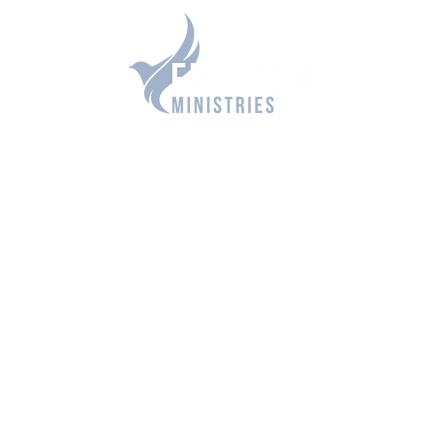
DOM OPPORTUNITIES
RESOURCES
CONTACT