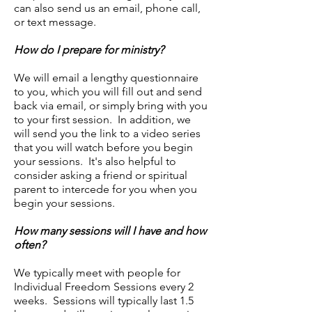
can also send us an email, phone call,
or text message.
How do I prepare for ministry?
We will email a lengthy questionnaire
to you, which you will fill out and send
back via email, or simply bring with you
to your first session. In addition, we
will send you the link to a video series
that you will watch before you begin
your sessions. It's also helpful to
consider asking a friend or spiritual
parent to intercede for you when you
begin your sessions.
How many sessions will I have and how
often?
We typically meet with people for
Individual Freedom Sessions every 2
weeks. Sessions will typically last 1.5