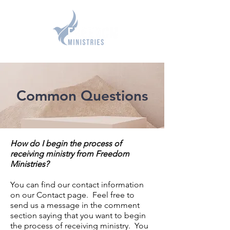
GIVE
Common Questions
How do I begin the process of
receiving ministry from Freedom
Ministries?
You can find our contact information
on our Contact page. Feel free to
send us a message in the comment
section saying that you want to begin
the process of receiving ministry. You