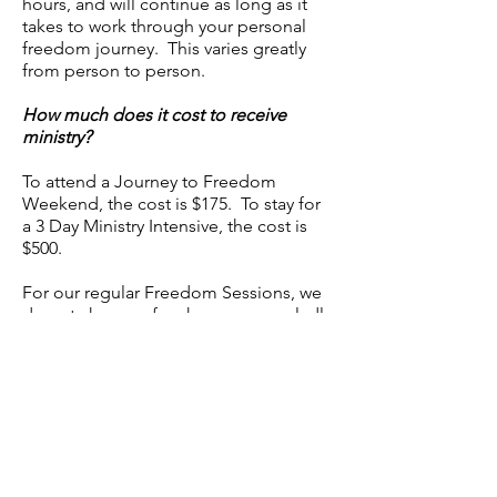
hours, and will continue as long as it
takes to work through your personal
freedom journey. This varies greatly
from person to person.
How much does it cost to receive
ministry?
To attend a Journey to Freedom
Weekend, the cost is $175. To stay for
a 3 Day Ministry Intensive, the cost is
$500.
For our regular Freedom Sessions, we
do not charge a fee, however we gladly
accept donations. All Freedom
Ministry team members are volunteers,
with the exception of Janie, Adam, and
Ang, who are employed by Grace
Covenant Community Church to
manage and facilitate the ministry. All
donations go toward the cost of
running the ministry or toward the fees